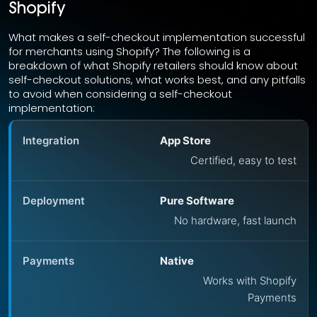
Shopify
What makes a self-checkout implementation successful
for merchants using Shopify? The following is a
breakdown of what Shopify retailers should know about
self-checkout solutions, what works best, and any pitfalls
to avoid when considering a self-checkout
implementation:
App Store
Certified, easy to test
Pure Software
No hardware, fast launch
Native
Works with Shopify
Payments