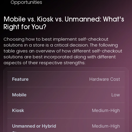
Opportunities
Mobile vs. Kiosk vs. Unmanned: What's
Right for You?
Choosing how to best implement self-checkout
solutions in a store is a critical decision. The following
table gives an overview of how different self-checkout
solutions are best incorporated along with different
aspects of their respective strengths:
Hardware Cost
Low
Medium-High
Medium-High