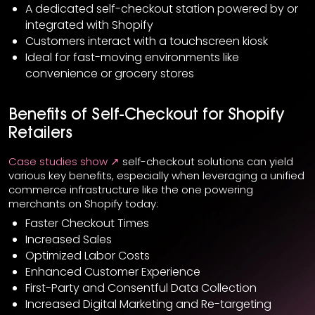
A dedicated self-checkout station powered by or
integrated with Shopify
Customers interact with a touchscreen kiosk
Ideal for fast-moving environments like
convenience or grocery stores
Benefits of Self-Checkout for Shopify
Retailers
Case studies show ↗
self-checkout solutions can yield
various key benefits, especially when leveraging a unified
commerce infrastructure like the one powering
merchants on Shopify today:
Faster Checkout Times
Increased Sales
Optimized Labor Costs
Enhanced Customer Experience
First-Party and Consentful Data Collection
Increased Digital Marketing and Re-targeting