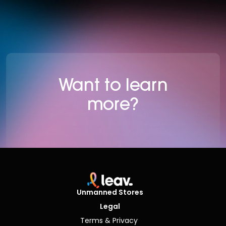
Want to learn
more?
Unmanned Stores
Legal
Terms & Privacy