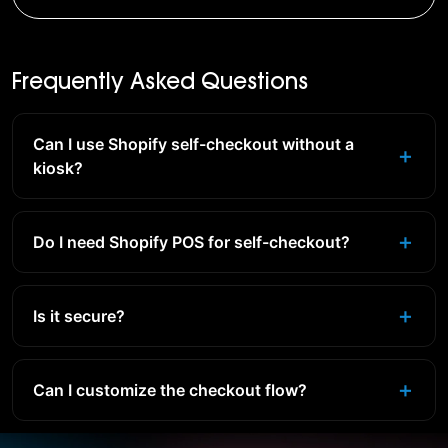
Frequently Asked Questions
Can I use Shopify self-checkout without a
kiosk?
Do I need Shopify POS for self-checkout?
Is it secure?
Can I customize the checkout flow?