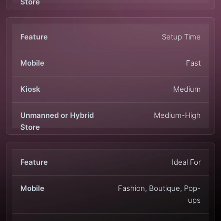
Setup Time
Fast
Medium
Medium-High
Ideal For
Fashion, Boutique, Pop-
ups