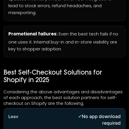
lead to stock errors, refund headaches, and
misreporting.
Promotional failures:
Even the best tech fails if no
one uses it. Internal buy-in and in-store visibility are
key to shopper adoption.
Best Self-Checkout Solutions for
Shopify in 2025
Considering the above advantages and disadvantages
of each approach, the best solution partners for self-
checkout on Shopify are the following:
No app download
required