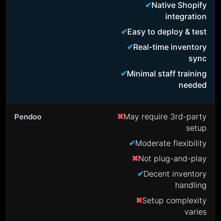
Native Shopify
integration
Easy to deploy & test
Real-time inventory
sync
Minimal staff training
needed
May require 3rd-party
setup
Moderate flexibility
Not plug-and-play
Decent inventory
handling
Setup complexity
varies