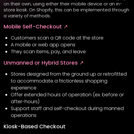
on their own, using either their mobile device or an in-
store kiosk. On Shopify, this can be implemented through
a variety of methods:
Mobile Self-Checkout ↗
Customers scan a QR code at the store
A mobile or web app opens
They scan items, pay, and leave
Unmanned or Hybrid Stores ↗
Stores designed from the ground up or retrofitted
to accommodate a frictionless shopping
experience
Offer extended hours of operation (ex. before or
after-hours)
Support staff and self-checkout during manned
operations
Kiosk-Based Checkout