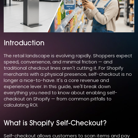
Introduction
The retail landscape is evolving rapidly. Shoppers expect
speed, convenience, and minimal friction — and
traditional checkout lines aren't cutting it. For Shopify
merchants with a physical presence, self-checkout is no
longer a nice-to-have. It's a core revenue and
experience lever. In this guide, we'll break down
everything you need to know about enabling self-
checkout on Shopify — from common pitfalls to
calculating ROI.
What is Shopify Self-Checkout?
Self-checkout allows customers to scan items and pay