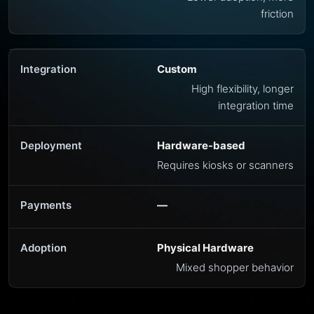
friction
Custom
High flexibility, longer
integration time
Hardware-based
Requires kiosks or scanners
—
Physical Hardware
Mixed shopper behavior