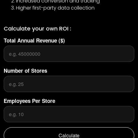
Increased conversion and tracking
Higher first-party data collection
Calculate your own ROI :
Total Annual Revenue ($)
Number of Stores
Employees Per Store
Calculate