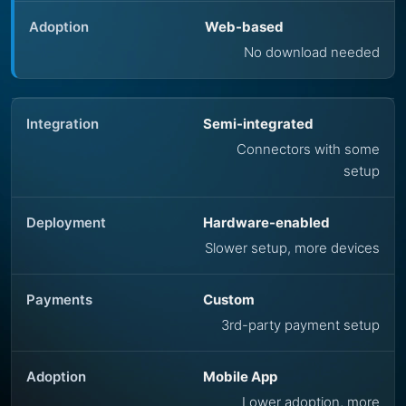
Web-based
No download needed
Semi-integrated
Connectors with some
setup
Hardware-enabled
Slower setup, more devices
Custom
3rd-party payment setup
Mobile App
Lower adoption, more