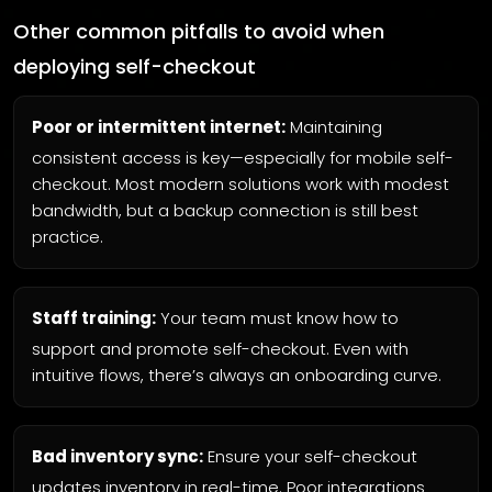
Other common pitfalls to avoid when
deploying self-checkout
Poor or intermittent internet:
Maintaining
consistent access is key—especially for mobile self-
checkout. Most modern solutions work with modest
bandwidth, but a backup connection is still best
practice.
Staff training:
Your team must know how to
support and promote self-checkout. Even with
intuitive flows, there’s always an onboarding curve.
Bad inventory sync:
Ensure your self-checkout
updates inventory in real-time. Poor integrations