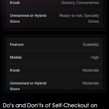
Grocery, Convenience
Ready-to-eat, Specialty
Stores
Scalability
High
Moderate
Moderate
Do's and Don'ts of Self-Checkout on