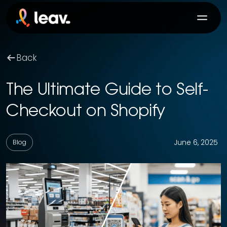
Back
The Ultimate Guide to Self-
Checkout on Shopify
June 6, 2025
Blog