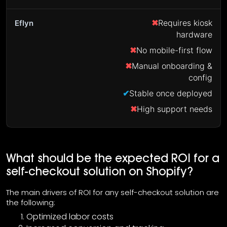
Requires kiosk
hardware
No mobile-first flow
Manual onboarding &
config
Stable once deployed
High support needs
What should be the expected ROI for a
self-checkout solution on Shopify?
The main drivers of ROI for any self-checkout solution are
the following:
Optimized labor costs