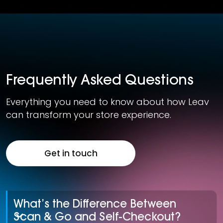
Frequently Asked Questions
Everything you need to know about how Leav
can transform your store experience.
Get in touch
What’s the Difference Between
Scan & Go and Self-Checkout?