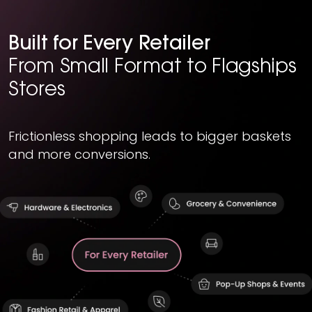
Built for Every Retailer
From Small Format to Flagships
Stores
Frictionless shopping leads to bigger baskets
and more conversions.