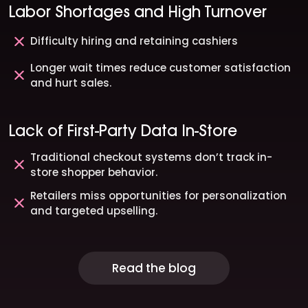
Labor Shortages and High Turnover
Difficulty hiring and retaining cashiers
Longer wait times reduce customer satisfaction
and hurt sales.
Lack of First-Party Data In-Store
Traditional checkout systems don’t track in-
store shopper behavior.
Retailers miss opportunities for personalization
and targeted upselling.
Read the blog