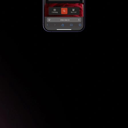
Add products
1
Scan the product barcode
2
View product recommendations
3
Add Product to cart