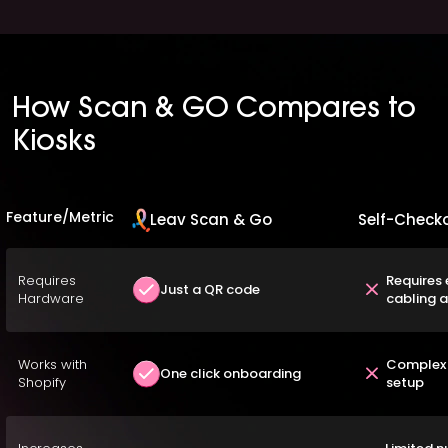
How Scan & GO Compares to
Kiosks
Feature/Metric
Leav Scan & Go
Self-Checko
Requires
Requires 
Just a QR code
Hardware
cabling 
Works with
Complex 
One click onboarding
Shopify
setup