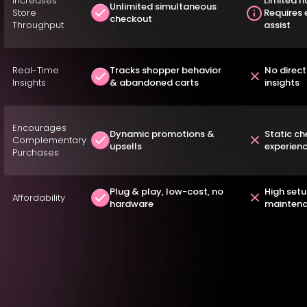
Increases
Limited n
Unlimited simultaneous
Store
Requires
checkout
Throughput
assist
Real-Time
Tracks shopper behavior
No direc
Insights
& abandoned carts
insights
Encourages
Dynamic promotions &
Static c
Complementary
upsells
experien
Purchases
Plug & play, low-cost, no
High set
Affordability
hardware
maintena