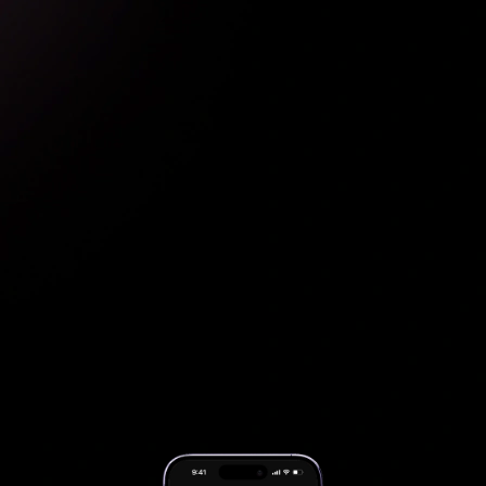
Apply discounts & rewards automatically
Pay with preferred payment method
Credit Card
Gift Card
Buy Now Pay Later