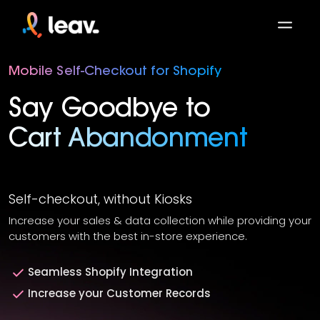
Mobile Self-Checkout for Shopify
Say Goodbye to
Cart Abandonment
Self-checkout, without Kiosks
Increase your sales & data collection while providing your
customers with the best in-store experience.
Seamless Shopify Integration
Increase your Customer Records