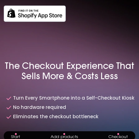
The Checkout Experience That
Sells More & Costs Less
Turn Every Smartphone into a Self-Checkout Kiosk
No hardware required
Eliminates the checkout bottleneck
St art
Add products
Checkout