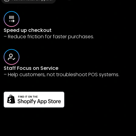
Speed up checkout
– Reduce friction for faster purchases.
Staff Focus on Service
– Help customers, not troubleshoot POS systems.