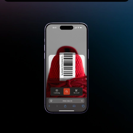
Start