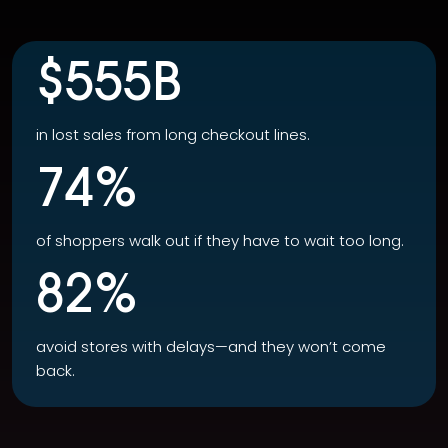
$555B
in lost sales from long checkout lines.
74%
of shoppers walk out if they have to wait too long.
82%
avoid stores with delays—and they won’t come
back.