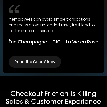
If employees can avoid simple transactions
and focus on value-added tasks, it will lead to
better customer service.
Éric Champagne - CIO - La Vie en Rose
Read the Case Study
Checkout Friction is Killing
Sales & Customer Experience