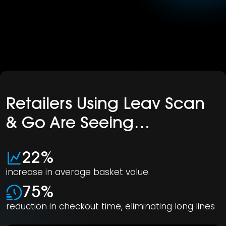
Retailers Using Leav Scan
& Go Are Seeing…
22%
increase in average basket value.
75%
reduction in checkout time, eliminating long lines