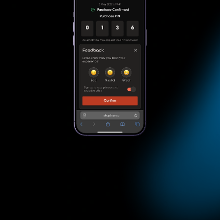
Checkout
Checkout & Conf irmation
Apply discounts & rewards automatically