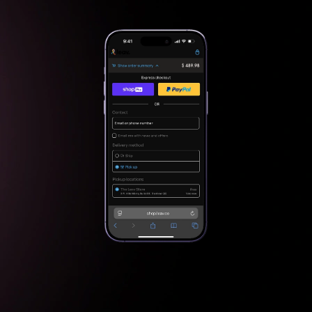
Checkout
Checkout & Conf irmation