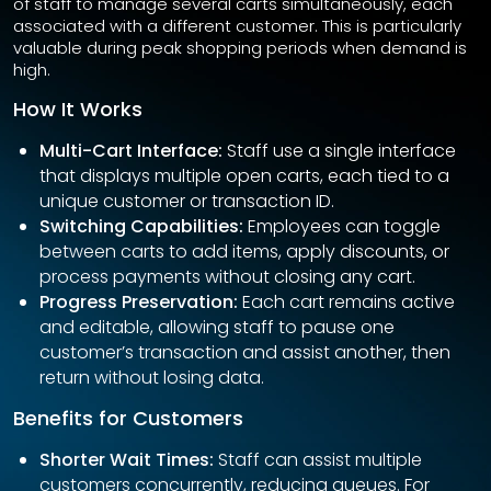
of staff to manage several carts simultaneously, each
associated with a different customer. This is particularly
valuable during peak shopping periods when demand is
high.
How It Works
Multi-Cart Interface:
Staff use a single interface
that displays multiple open carts, each tied to a
unique customer or transaction ID.
Switching Capabilities:
Employees can toggle
between carts to add items, apply discounts, or
process payments without closing any cart.
Progress Preservation:
Each cart remains active
and editable, allowing staff to pause one
customer’s transaction and assist another, then
return without losing data.
Benefits for Customers
Shorter Wait Times:
Staff can assist multiple
customers concurrently, reducing queues. For