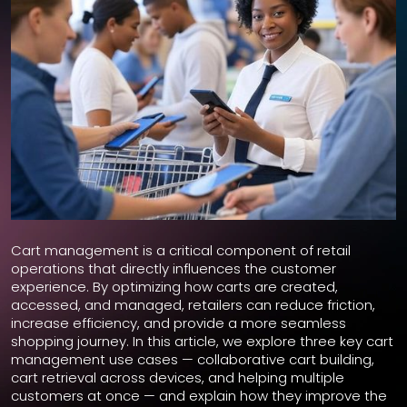
Cart management is a critical component of retail
operations that directly influences the customer
experience. By optimizing how carts are created,
accessed, and managed, retailers can reduce friction,
increase efficiency, and provide a more seamless
shopping journey. In this article, we explore three key cart
management use cases — collaborative cart building,
cart retrieval across devices, and helping multiple
customers at once — and explain how they improve the