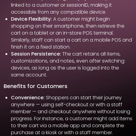
linked to a customer or sessionID, making it
accessible from any compatible device.
Device Flexibility:
A customer might begin
shopping on their smartphone, then retrieve the
cart on a tablet or an in-store POS terminal.
Similarly, staff can start a cart on a mobile POS and
finish it on a fixed station.
Session Persistence:
The cart retains all items,
customizations, and notes, even after switching
devices, as long as the user is logged into the
same account.
Benefits for Customers
Convenience:
Shoppers can start their journey
anywhere — using self-checkout or with a staff
member — and checkout anywhere without losing
progress. For instance, a customer might add items
to their cart via a mobile app and complete the
purchase at a kiosk or with a staff member.