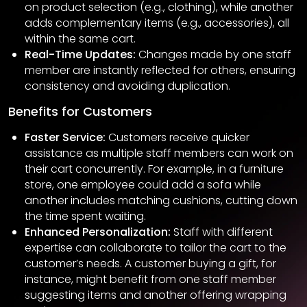
on product selection (e.g., clothing), while another
adds complementary items (e.g., accessories), all
within the same cart.
Real-Time Updates:
Changes made by one staff
member are instantly reflected for others, ensuring
consistency and avoiding duplication.
Benefits for Customers
Faster Service:
Customers receive quicker
assistance as multiple staff members can work on
their cart concurrently. For example, in a furniture
store, one employee could add a sofa while
another includes matching cushions, cutting down
the time spent waiting.
Enhanced Personalization:
Staff with different
expertise can collaborate to tailor the cart to the
customer’s needs. A customer buying a gift, for
instance, might benefit from one staff member
suggesting items and another offering wrapping