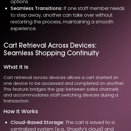
options.
Seamless Transitions:
If one staff member needs
to step away, another can take over without
restarting the process, maintaining a smooth
experience.
Cart Retrieval Across Devices:
Seamless Shopping Continuity
What It Is
Cart retrieval across devices allows a cart started on
one device to be accessed and completed on another.
This feature bridges the gap between sales channels
and accommodates staff switching devices during a
transaction.
How It Works
Cloud-Based Storage:
The cart is saved to a
centralized system (e.g., Shopify’s cloud) and