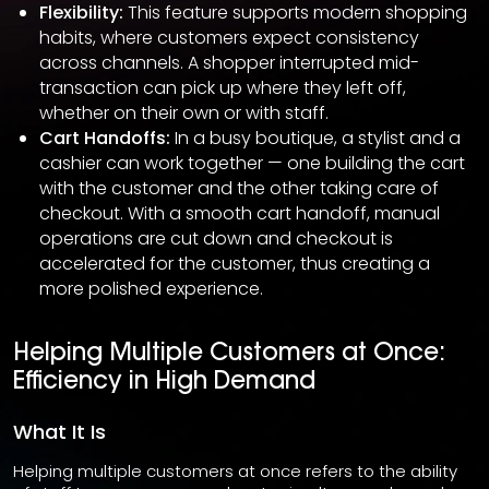
Flexibility:
This feature supports modern shopping
habits, where customers expect consistency
across channels. A shopper interrupted mid-
transaction can pick up where they left off,
whether on their own or with staff.
Cart Handoffs:
In a busy boutique, a stylist and a
cashier can work together — one building the cart
with the customer and the other taking care of
checkout. With a smooth cart handoff, manual
operations are cut down and checkout is
accelerated for the customer, thus creating a
more polished experience.
Helping Multiple Customers at Once:
Efficiency in High Demand
What It Is
Helping multiple customers at once refers to the ability