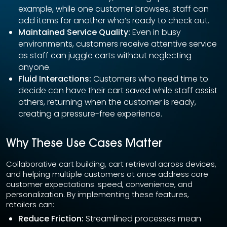
example, while one customer browses, staff can
add items for another who’s ready to check out.
Maintained Service Quality:
Even in busy
environments, customers receive attentive service
as staff can juggle carts without neglecting
anyone.
Fluid Interactions:
Customers who need time to
decide can have their cart saved while staff assist
others, returning when the customer is ready,
creating a pressure-free experience.
Why These Use Cases Matter
Collaborative cart building, cart retrieval across devices,
and helping multiple customers at once address core
customer expectations: speed, convenience, and
personalization. By implementing these features,
retailers can:
Reduce Friction:
Streamlined processes mean