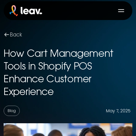
Back
How Cart Management
Tools in Shopify POS
Enhance Customer
Experience
May 7, 2025
Blog