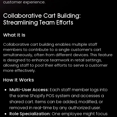
customer experience.
Collaborative Cart Building:
Streamlining Team Efforts
What It Is
Collaborative cart building enables multiple staff
members to contribute to a single customer’s cart
simultaneously, often from different devices. This feature
is designed to enhance teamwork in retail settings,
allowing staff to pool their efforts to serve a customer
more effectively.
How It Works
Multi-User Access:
Each staff member logs into
the same Shopify POS system and accesses a
shared cart. Items can be added, modified, or
removed in real-time by any authorized user.
Role Specialization:
One employee might focus