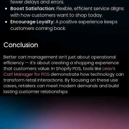
fewer delays and errors.
Boost Satisfaction:
Flexible, efficient service aligns
with how customers want to shop today.
Encourage Loyalty:
A positive experience keeps
customers coming back.
Conclusion
Better cart management isn’t just about operational
efficiency — it’s about creating a shopping experience
that customers value. In Shopify POS, tools like
Leav’s
Cart Manager for POS
demonstrate how technology can
transform retail interactions. By focusing on these use
cases, retailers can meet modern demands and build
lasting customer relationships.