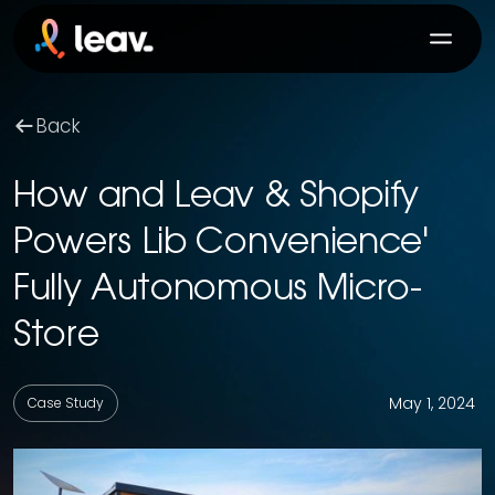
Back
How and Leav & Shopify
Powers Lib Convenience'
Fully Autonomous Micro-
Store
May 1, 2024
Case Study