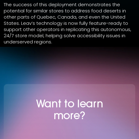
The success of this deployment demonstrates the
potential for similar stores to address food deserts in
other parts of Quebec, Canada, and even the United
States. Leav’s technology is now fully feature-ready to
support other operators in replicating this autonomous,
24/7 store model, helping solve accessibility issues in
underserved regions.
Want to learn
more?