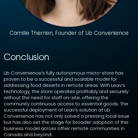
Camille Therrien, Founder of Lib Convenience
Conclusion
Lib Convenience’s fully autonomous micro-store has
proven to be a successful and scalable model for
addressing food deserts in remote areas. With Leav’s
technology, the store operates profitably and securely
without the need for staff on-site, offering the
community continuous access to essential goods. The
successful deployment of Leav’s solution at Lib
Convenience has not only solved a pressing local issue
but has also set the stage for broader adoption of this
business model across other remote communities in
Canada and beyond.