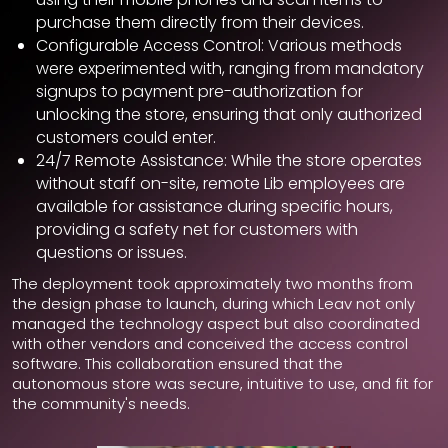
purchase them directly from their devices.
Configurable Access Control: Various methods
were experimented with, ranging from mandatory
signups to payment pre-authorization for
unlocking the store, ensuring that only authorized
customers could enter.
24/7 Remote Assistance: While the store operates
without staff on-site, remote Lib employees are
available for assistance during specific hours,
providing a safety net for customers with
questions or issues.
The deployment took approximately two months from
the design phase to launch, during which Leav not only
managed the technology aspect but also coordinated
with other vendors and conceived the access control
software. This collaboration ensured that the
autonomous store was secure, intuitive to use, and fit for
the community's needs.