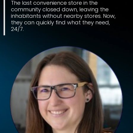
The last convenience store in the
community closed down, leaving the
inhabitants without nearby stores. Now,
they can quickly find what they need,
24/7.