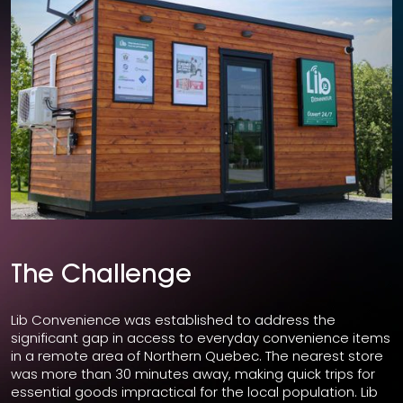
The Challenge
Lib Convenience was established to address the
significant gap in access to everyday convenience items
in a remote area of Northern Quebec. The nearest store
was more than 30 minutes away, making quick trips for
essential goods impractical for the local population. Lib