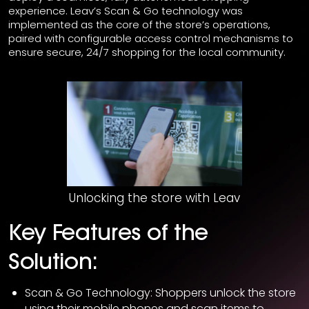
experience. Leav’s Scan & Go technology was
implemented as the core of the store’s operations,
paired with configurable access control mechanisms to
ensure secure, 24/7 shopping for the local community.
Unlocking the store with Leav
Key Features of the
Solution:
Scan & Go Technology: Shoppers unlock the store
using their mobile phones and scan items to