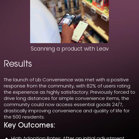
Scanning a product with Leav
Results
The launch of Lib Convenience was met with a positive
response from the community, with 82% of users rating
the experience as highly satisfactory. Previously forced to
drive long distances for simple convenience items, the
community could now access essential goods 24/7,
drastically improving convenience and quality of life for
the 500 residents.
Key Outcomes:
High Adoption Rates: After an initial adjustment