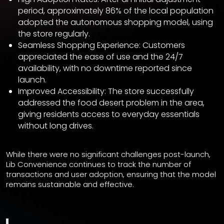
period, approximately 86% of the local population
adopted the autonomous shopping model, using
the store regularly.
Seamless Shopping Experience: Customers
appreciated the ease of use and the 24/7
availability, with no downtime reported since
launch.
Improved Accessibility: The store successfully
addressed the food desert problem in the area,
giving residents access to everyday essentials
without long drives.
While there were no significant challenges post-launch,
Lib Convenience continues to track the number of
transactions and user adoption, ensuring that the model
remains sustainable and effective.