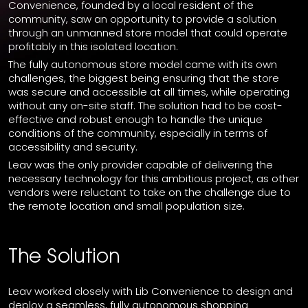
Convenience, founded by a local resident of the
community, saw an opportunity to provide a solution
through an unmanned store model that could operate
profitably in this isolated location.
The fully autonomous store model came with its own
challenges, the biggest being ensuring that the store
was secure and accessible at all times, while operating
without any on-site staff. The solution had to be cost-
effective and robust enough to handle the unique
conditions of the community, especially in terms of
accessibility and security.
Leav was the only provider capable of delivering the
necessary technology for this ambitious project, as other
vendors were reluctant to take on the challenge due to
the remote location and small population size.
The Solution
Leav worked closely with Lib Convenience to design and
deploy a seamless, fully autonomous shopping