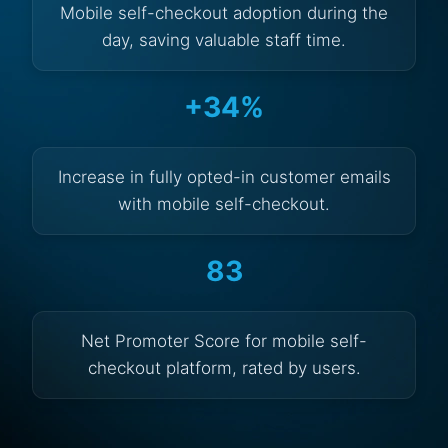
Mobile self-checkout adoption during the
day, saving valuable staff time.
+34%
Increase in fully opted-in customer emails
with mobile self-checkout.
83
Net Promoter Score for mobile self-
checkout platform, rated by users.