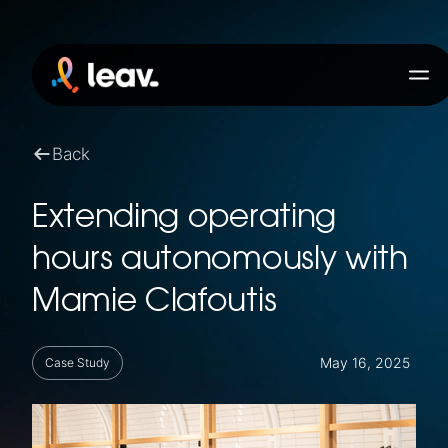
Back
Extending operating
hours autonomously with
Mamie Clafoutis
May 16, 2025
Case Study