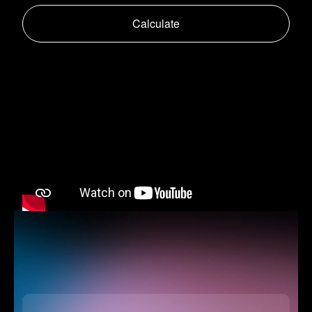
Calculate