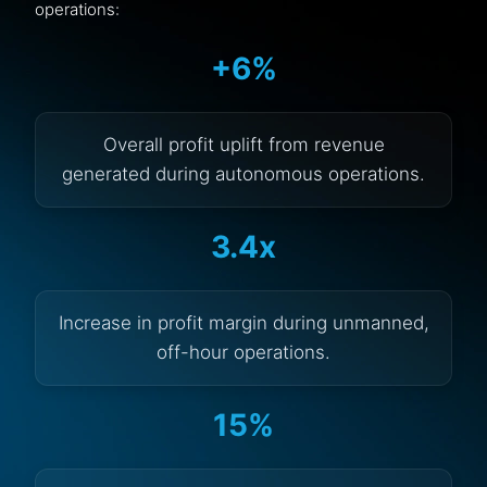
operations:
+6%
Overall profit uplift from revenue
generated during autonomous operations.
3.4x
Increase in profit margin during unmanned,
off-hour operations.
15%