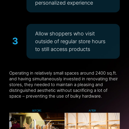
personalized experience
Allow shoppers who visit
3
outside of regular store hours
to still access products
Operating in relatively small spaces around 2400 sq.ft.
and having simultaneously invested in renovating their
stores, they needed to maintain a pleasing and
distinguished aesthetic without sacrificing a lot of
space – preventing the use of bulky hardware.