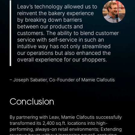
Leav’s technology allowed us to
reinvent the bakery experience
by breaking down barriers
between our products and
customers. The ability to blend customer
service with self-service in such an
intuitive way has not only streamlined
our operations but also enhanced the
overall experience for our shoppers.
– Joseph Sabatier, Co-Founder of Mamie Clafoutis
Conclusion
By partnering with Leav, Mamie Clafoutis successfully
transformed its 2,400 sq.ft. locations into high-
performing, always-on retail environments; Extending