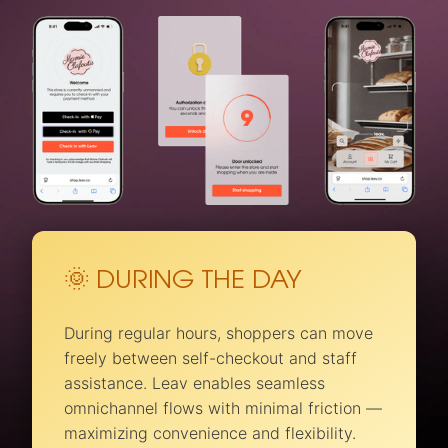
🌞 DURING THE DAY
During regular hours, shoppers can move
freely between self-checkout and staff
assistance. Leav enables seamless
omnichannel flows with minimal friction —
maximizing convenience and flexibility.