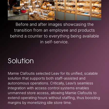
Before and after images showcasing the
transition from an employee and products
behind a counter to everything being available
in self-service.
Solution
Mamie Clafoutis selected Leav for its unified, scalable
solution that supports both staff-assisted and
autonomous operations. Critically, Leav’s seamless
integration with access control systems enables
unmanned store access, allowing Mamie Clafoutis to
extend operating hours without staffing, thus boosting
margins by monetizing idle store time.