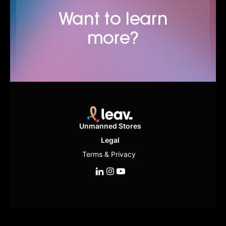
Want to learn
more?
Unmanned Stores
Legal
Terms & Privacy