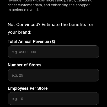
revenue hours without increasing payroll, capturing
richer customer data, and enhancing the shopper
experience overall.
Not Convinced? Estimate the benefits for
your brand:
Total Annual Revenue ($)
Number of Stores
Employees Per Store