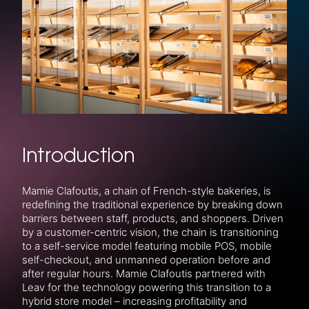
Introduction
Mamie Clafoutis, a chain of French-style bakeries, is
redefining the traditional experience by breaking down
barriers between staff, products, and shoppers. Driven
by a customer-centric vision, the chain is transitioning
to a self-service model featuring mobile POS, mobile
self-checkout, and unmanned operation before and
after regular hours. Mamie Clafoutis partnered with
Leav for the technology powering this transition to a
hybrid store model – increasing profitability and