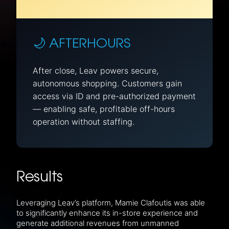
🌙 AFTERHOURS
After close, Leav powers secure,
autonomous shopping. Customers gain
access via ID and pre-authorized payment
— enabling safe, profitable off-hours
operation without staffing.
Results
Leveraging Leav’s platform, Mamie Clafoutis was able
to significantly enhance its in-store experience and
generate additional revenues from unmanned