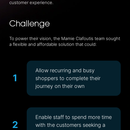
customer experience.
Challenge
To power their vision, the Mamie Clafoutis team sought
a flexible and affordable solution that could:
Allow recurring and busy
1
shoppers to complete their
journey on their own
Enable staff to spend more time
2
with the customers seeking a