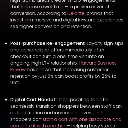
high-traffic areas create “micro-engagements”
that increase dwell time — a proven driver of
conversion. According to
Deloitte
, brands that
invest in immersive and digital in-store experiences
see higher conversion and retention.
Post-purchase Re-engagement
: Loyalty sign-ups
and personalized offers immediately after
checkout can turn a one-time visit into an
ongoing, high LTV relationship.
Harvard Business
Review
has shown that increasing customer
retention by just 5% can boost profits by 25% to
95%.
Digital Cart Handoff
: Incorporating tools to
seamlessly transition shoppers between staff can
reduce friction and increase conversion. If
shoppers can
start a cart with one associate and
complete it with another
— helping busy stores