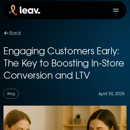
Back
Engaging Customers Early:
The Key to Boosting In-Store
Conversion and LTV
April 30, 2025
Blog