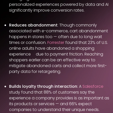
personalized experiences powered by data and AI
significantly improve conversion rates.
Reduces abandonment
: Though commonly
associated with e-commerce, cart abandonment
happens in stores too — often due to long wait
times or confusion.
Forrester
found that 23% of U.S.
online adults have abandoned a shopping
experience due to payment friction. Reaching
shoppers earlier can be an effective way to
mitigate abandoned carts and collect more first-
party data for retargeting.
Builds loyalty through interaction
: A
Salesforce
study found that 88% of customers say the
experience a company provides is as important as
its products or services — and 66% expect
companies to understand their unique needs.