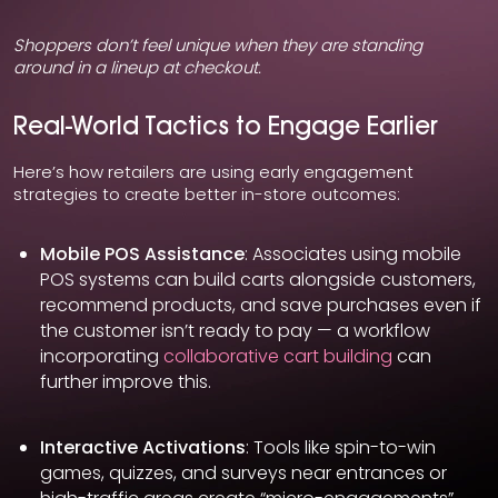
Shoppers don’t feel unique when they are standing
around in a lineup at checkout.
Real-World Tactics to Engage Earlier
Here’s how retailers are using early engagement
strategies to create better in-store outcomes:
Mobile POS Assistance
: Associates using mobile
POS systems can build carts alongside customers,
recommend products, and save purchases even if
the customer isn’t ready to pay — a workflow
incorporating
collaborative cart building
can
further improve this.
Interactive Activations
: Tools like spin-to-win
games, quizzes, and surveys near entrances or