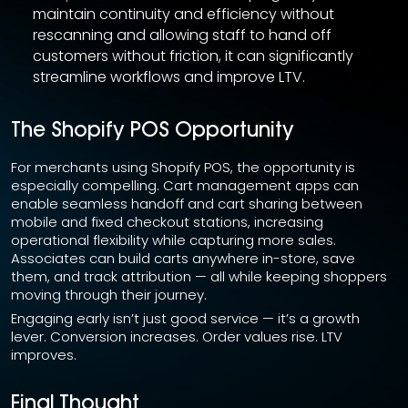
maintain continuity and efficiency without
rescanning and allowing staff to hand off
customers without friction, it can significantly
streamline workflows and improve LTV.
The Shopify POS Opportunity
For merchants using Shopify POS, the opportunity is
especially compelling. Cart management apps can
enable seamless handoff and cart sharing between
mobile and fixed checkout stations, increasing
operational flexibility while capturing more sales.
Associates can build carts anywhere in-store, save
them, and track attribution — all while keeping shoppers
moving through their journey.
Engaging early isn’t just good service — it’s a growth
lever. Conversion increases. Order values rise. LTV
improves.
Final Thought