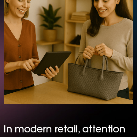
In modern retail, attention