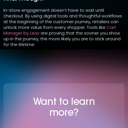
In-store engagement doesn’t have to wait until
checkout. By using digital tools and thoughtful workflows
at the beginning of the customer journey, retailers can
unlock more value from every shopper. Tools like
Cart
Manager by Leav
are proving that the sooner you show
up in the journey, the more likely you are to stick around
for the lifetime.
Want to learn
more?