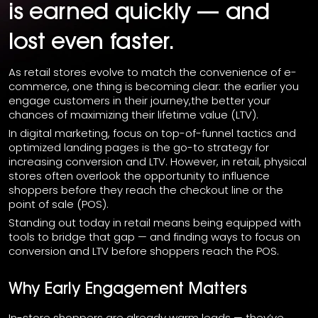
is earned quickly — and
lost even faster.
As retail stores evolve to match the convenience of e-
commerce, one thing is becoming clear: the earlier you
engage customers in their journey,the better your
chances of maximizing their lifetime value (LTV).
In digital marketing, focus on top-of-funnel tactics and
optimized landing pages is the go-to strategy for
increasing conversion and LTV. However, in retail, physical
stores often overlook the opportunity to influence
shoppers before they reach the checkout line or the
point of sale (POS).
Standing out today in retail means being equipped with
tools to bridge that gap — and finding ways to focus on
conversion and LTV before shoppers reach the POS.
Why Early Engagement Matters
In-store shoppers are already warm leads — they’ve