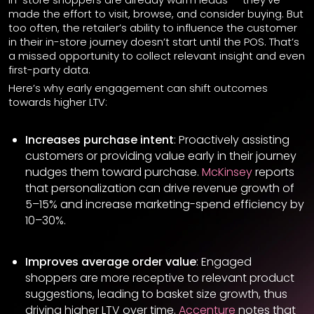
made the effort to visit, browse, and consider buying. But
too often, the retailer’s ability to influence the customer
in their in-store journey doesn’t start until the POS. That’s
a missed opportunity to collect relevant insight and even
first-party data.
Here’s why early engagement can shift outcomes
towards higher LTV:
Increases purchase intent
: Proactively assisting
customers or providing value early in their journey
nudges them toward purchase.
McKinsey
reports
that personalization can drive revenue growth of
5–15% and increase marketing-spend efficiency by
10–30%.
Improves average order value
: Engaged
shoppers are more receptive to relevant product
suggestions, leading to basket size growth, thus
driving higher LTV over time.
Accenture
notes that